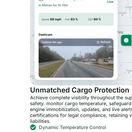
Unmatched Cargo Protection
Achieve complete visibility throughout the su
safety. monitor cargo temperature, safeguard
engine immobilization, updates, and live alerts
certifications for legal compliance, retaining
liabilities.
Dynamic Temperature Control