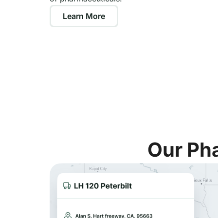
Learn More
Our Pha