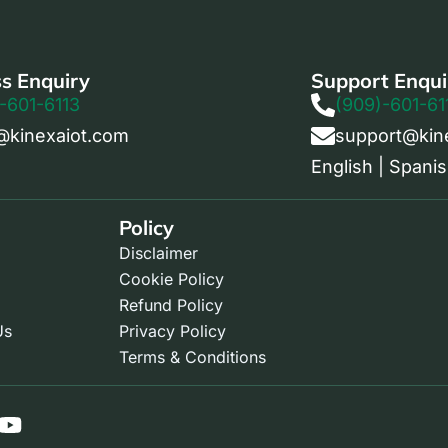
s Enquiry
Support Enqui
-601-6113
(909)-601-61
@kinexaiot.com
support@kin
English | Spanis
Policy
Disclaimer
Cookie Policy
Refund Policy
Us
Privacy Policy
Terms & Conditions
Y
o