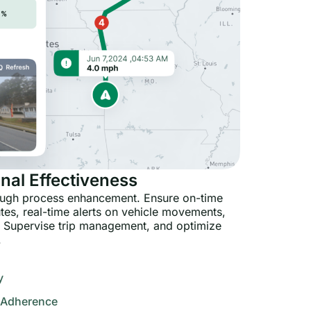
nal Effectiveness
rough process enhancement. Ensure on-time
utes, real-time alerts on vehicle movements,
 Supervise trip management, and optimize
.
y
 Adherence