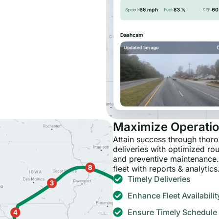
Maximize Operatio
Attain success through tho
deliveries with optimized ro
and preventive maintenance.
fleet with reports & analytics
Timely Deliveries
Enhance Fleet Availabilit
Ensure Timely Schedule