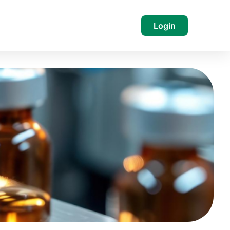
Login