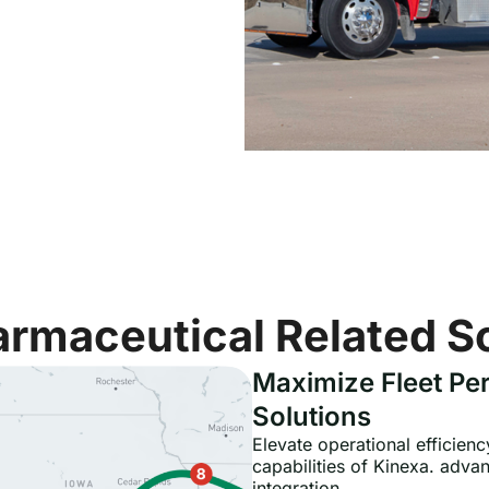
rmaceutical Related S
Maximize Fleet Pe
Solutions
Elevate operational efficien
capabilities of Kinexa. adv
integration.