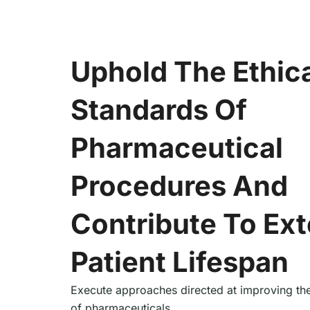
Uphold The Ethic
Standards Of
Pharmaceutical
Procedures And
Contribute To Ex
Patient Lifespan
Execute approaches directed at improving the
of pharmaceuticals.