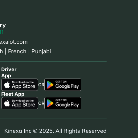
ry
11
exaiot.com
h | French | Punjabi
Driver
App
OR
Fleet App
OR
Kinexa Inc © 2025. All Rights Reserved