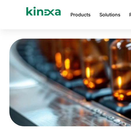
Skip
to
Products
Solutions
content