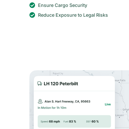
Ensure Cargo Security
Reduce Exposure to Legal Risks