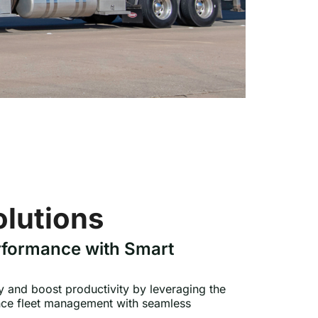
olutions
rformance with Smart
cy and boost productivity by leveraging the
ance fleet management with seamless