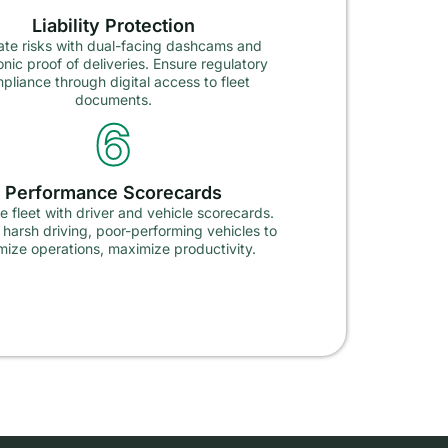
Liability Protection
ate risks with dual-facing dashcams and
onic proof of deliveries. Ensure regulatory
pliance through digital access to fleet
documents.
6
Performance Scorecards
 fleet with driver and vehicle scorecards.
y harsh driving, poor-performing vehicles to
mize operations, maximize productivity.