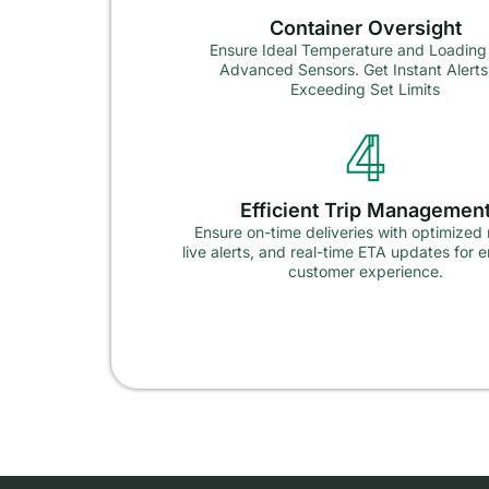
Container Oversight
Ensure Ideal Temperature and Loading
Advanced Sensors. Get Instant Alerts
Exceeding Set Limits
4
Efficient Trip Managemen
Ensure on-time deliveries with optimized 
live alerts, and real-time ETA updates for
customer experience.