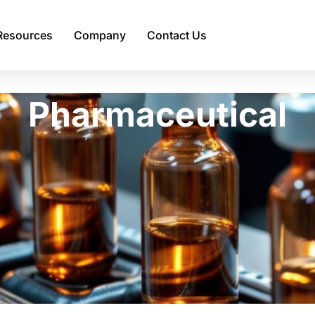
Resources
Company
Contact Us
Pharmaceutical