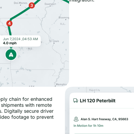
pply chain for enhanced
 shipments with remote
. Digitally secure driver
 video footage to prevent