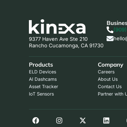
Busines
(909)
hello
9377 Haven Ave Ste 210
Rancho Cucamonga, CA 91730
Products
Company
ELD Devices
Careers
AI Dashcams
About Us
Asset Tracker
Contact Us
IoT Sensors
Partner with 
F
I
X
L
a
n
-
i