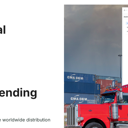
al
tending
 worldwide distribution