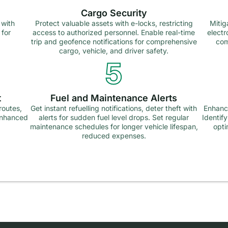
Cargo Security
 with
Protect valuable assets with e-locks, restricting
Mitig
 for
access to authorized personnel. Enable real-time
electr
trip and geofence notifications for comprehensive
com
cargo, vehicle, and driver safety.
5
t
Fuel and Maintenance Alerts
routes,
Get instant refuelling notifications, deter theft with
Enhance
 enhanced
alerts for sudden fuel level drops. Set regular
Identif
maintenance schedules for longer vehicle lifespan,
opti
reduced expenses.