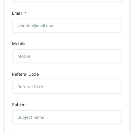
Email
Mobile
Referral Code
Subject