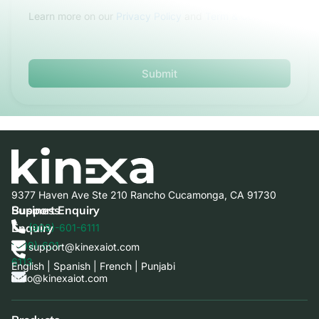
Learn more on our
Privacy Policy
and
Term & Conditions
Submit
9377 Haven Ave Ste 210 Rancho Cucamonga, CA 91730
Business
Support Enquiry
Enquiry
(909)-601-6111
(909)-601-
support@kinexaiot.com
6113
English | Spanish | French | Punjabi
hello@kinexaiot.com