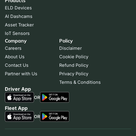
Products
ELD Devices
AI Dashcams
Asset Tracker
IoT Sensors
Company
Policy
Careers
Disclaimer
About Us
Cookie Policy
Contact Us
Refund Policy
Partner with Us
Privacy Policy
Terms & Conditions
Driver App
OR
Fleet App
OR