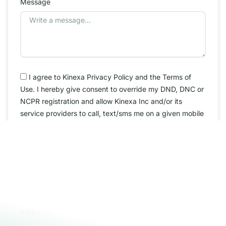
Message
I agree to Kinexa Privacy Policy and the Terms of
Use. I hereby give consent to override my DND, DNC or
NCPR registration and allow Kinexa Inc and/or its
service providers to call, text/sms me on a given mobile
number/phone number.
By checking this box, you agree to receive SMS
messages from Kinexa INC related to conversational
external. You may reply STOP to opt-out at any time.
Reply to HELP to 909-601-6111 for assistance.
Messages and data rates may apply. Message
frequency will vary