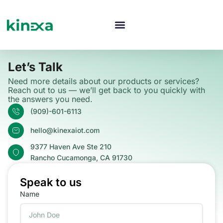
Skip
to
content
Let’s Talk
Need more details about our products or services?
Reach out to us — we’ll get back to you quickly with
the answers you need.
(909)-601-6113
hello@kinexaiot.com
9377 Haven Ave Ste 210
Rancho Cucamonga, CA 91730
Speak to us
Name