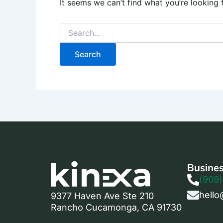
It seems we can’t find what you’re looking 
Busines
(909)
hello
9377 Haven Ave Ste 210
Rancho Cucamonga, CA 91730