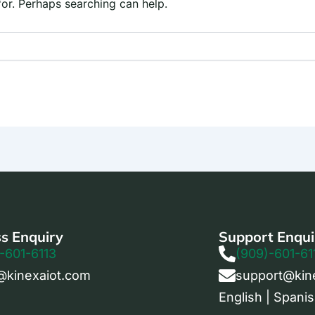
for. Perhaps searching can help.
s Enquiry
Support Enqui
-601-6113
(909)-601-61
@kinexaiot.com
support@kin
English | Spanis