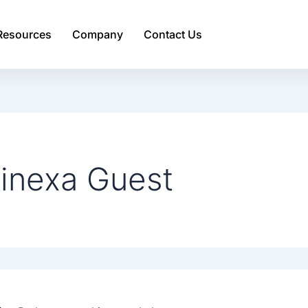
Resources
Company
Contact Us
inexa Guest