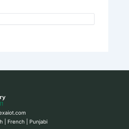
ry
11
exaiot.com
h | French | Punjabi