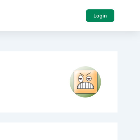
Login