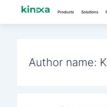
Search
Skip
for:
to
Products
Solutions
content
Author name: K