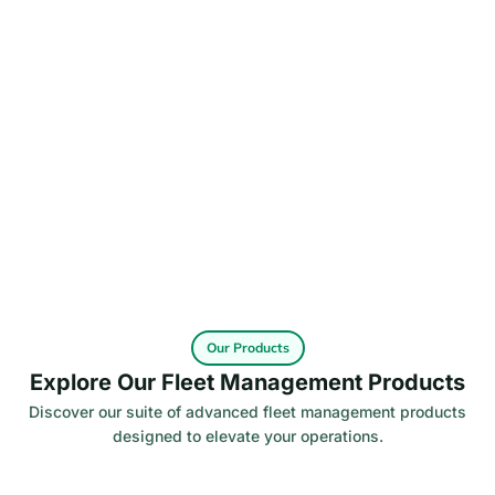
Our Products
Explore Our Fleet Management Products
Discover our suite of advanced fleet management products
designed to elevate your operations.