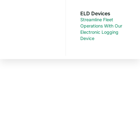
ELD Devices
Streamline Fleet
Operations With Our
Electronic Logging
Device