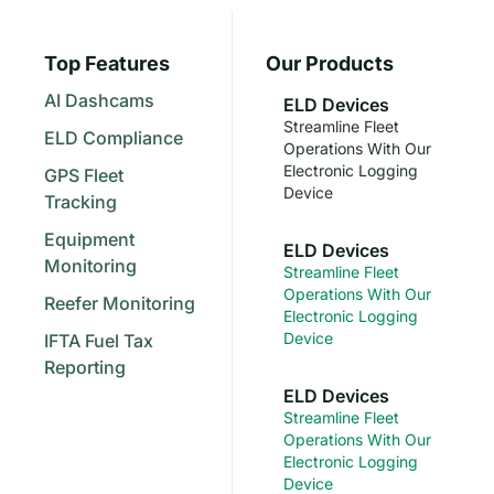
Top Features
Our Products
AI Dashcams
ELD Devices
Streamline Fleet
ELD Compliance
Operations With Our
Electronic Logging
GPS Fleet
Device
Tracking
Equipment
ELD Devices
Monitoring
Streamline Fleet
Operations With Our
Reefer Monitoring
Electronic Logging
Device
IFTA Fuel Tax
Reporting
ELD Devices
Streamline Fleet
Operations With Our
Electronic Logging
Device