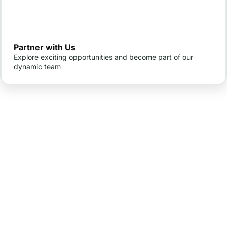
Partner with Us
Explore exciting opportunities and become part of our
dynamic team