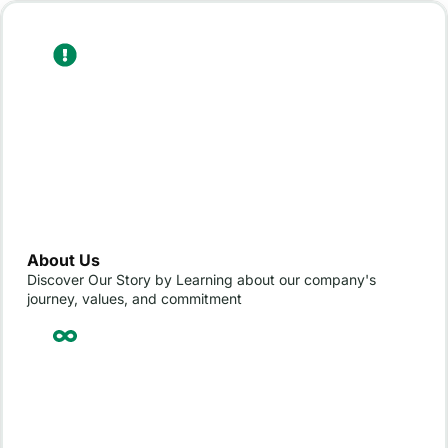
About Us
Discover Our Story by Learning about our company's
journey, values, and commitment